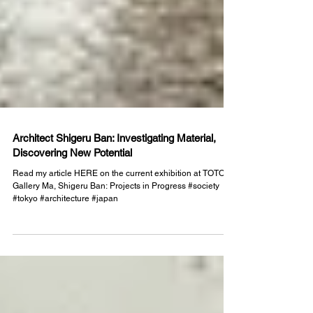
Architect Shigeru Ban: Investigating Material,
Discovering New Potential
Read my article HERE on the current exhibition at TOTO
Gallery Ma, Shigeru Ban: Projects in Progress #society
#tokyo #architecture #japan