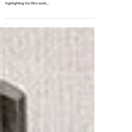
Masato Otaka and his Philosophy of PAU
Understand the work of architect Masato Otaka (1923-
2010) in meticulous detail through an exhibition
highlighting his life's work,...